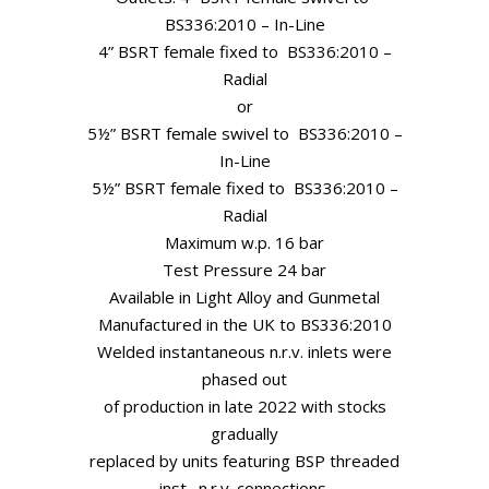
BS336:2010 – In-Line
4” BSRT female fixed to BS336:2010 –
Radial
or
5½” BSRT female swivel to BS336:2010 –
In-Line
5½” BSRT female fixed to BS336:2010 –
Radial
Maximum w.p. 16 bar
Test Pressure 24 bar
Available in Light Alloy and Gunmetal
Manufactured in the UK to BS336:2010
Welded instantaneous n.r.v. inlets were
phased out
of production in late 2022 with stocks
gradually
replaced by units featuring BSP threaded
inst. n.r.v. connections.