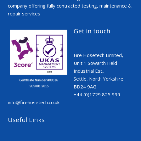
company offering fully contracted testing, maintenance &
repair services
Get in touch
Fire Hosetech Limited,
Unit 1 Sowarth Field
Industrial Est.,
Settle, North Yorkshire,
BD24 9AG
+44 (0)1729 825 999
info@firehosetech.co.uk
Useful Links