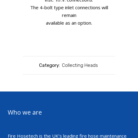
The 4-bolt type inlet connections will
remain
available as an option.
Category:
Collecting Heads
Who we are
Fire Hosetech is the UK’s leading fire hose maintenance