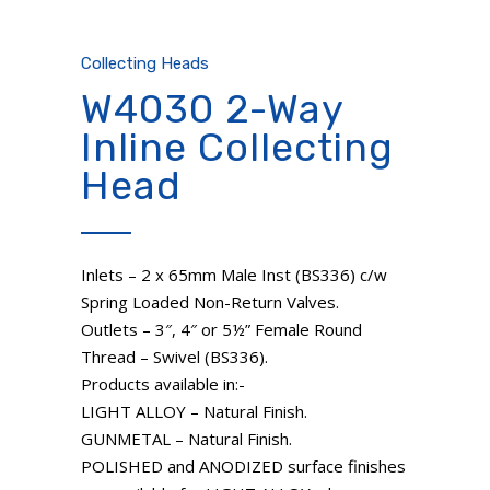
Collecting Heads
W4030 2-Way
Inline Collecting
Head
Inlets – 2 x 65mm Male Inst (BS336) c/w
Spring Loaded Non-Return Valves.
Outlets – 3″, 4″ or 5½” Female Round
Thread – Swivel (BS336).
Products available in:-
LIGHT ALLOY – Natural Finish.
GUNMETAL – Natural Finish.
POLISHED and ANODIZED surface finishes