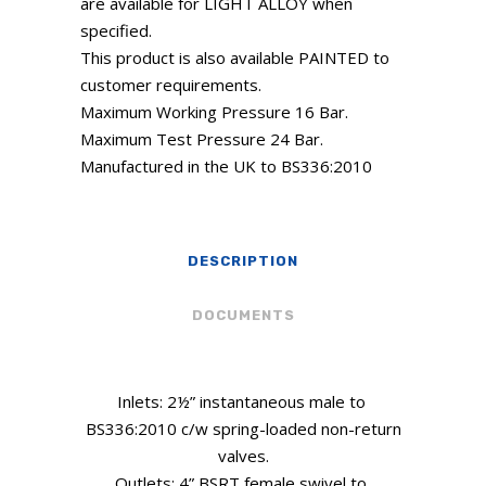
are available for LIGHT ALLOY when
specified.
This product is also available PAINTED to
customer requirements.
Maximum Working Pressure 16 Bar.
Maximum Test Pressure 24 Bar.
Manufactured in the UK to BS336:2010
DESCRIPTION
DOCUMENTS
Inlets: 2½” instantaneous male to
BS336:2010 c/w spring-loaded non-return
valves.
Outlets: 4” BSRT female swivel to