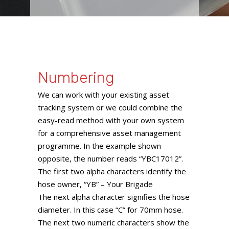
Numbering
We can work with your existing asset
tracking system or we could combine the
easy-read method with your own system
for a comprehensive asset management
programme. In the example shown
opposite, the number reads “YBC17012”.
The first two alpha characters identify the
hose owner, “YB” – Your Brigade
The next alpha character signifies the hose
diameter. In this case “C” for 70mm hose.
The next two numeric characters show the