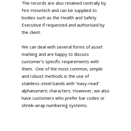
The records are also retained centrally by
Fire Hosetech and can be supplied to
bodies such as the Health and Safety
Executive if requested and authorised by
the client.
We can deal with several forms of asset
marking and are happy to discuss
customer’s specific requirements with
them. One of the most common, simple
and robust methods is the use of
stainless-steel bands with “easy-read”
alphanumeric characters. However, we also
have customers who prefer bar codes or
shrink-wrap numbering systems.