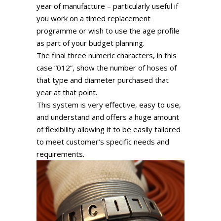
year of manufacture – particularly useful if
you work on a timed replacement
programme or wish to use the age profile
as part of your budget planning.
The final three numeric characters, in this
case “012”, show the number of hoses of
that type and diameter purchased that
year at that point.
This system is very effective, easy to use,
and understand and offers a huge amount
of flexibility allowing it to be easily tailored
to meet customer’s specific needs and
requirements.