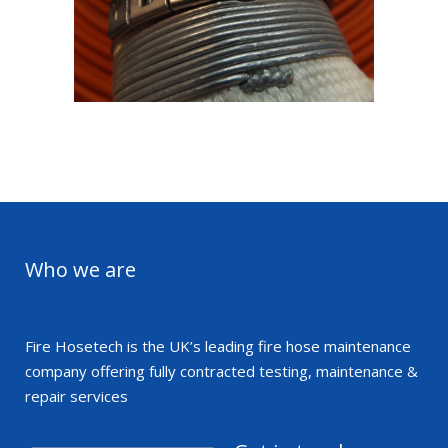
Asset Marking
eak to us to find out how we can help you track y
assets
Who we are
Get in touch
Fire Hosetech is the UK’s leading fire hose maintenance
company offering fully contracted testing, maintenance &
repair services