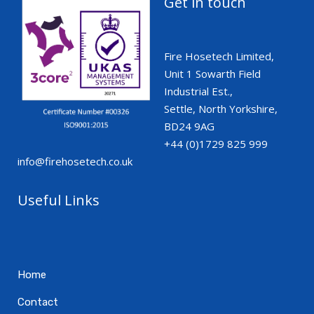
Get in touch
Fire Hosetech Limited,
Unit 1 Sowarth Field
Industrial Est.,
Settle, North Yorkshire,
BD24 9AG
+44 (0)1729 825 999
info@firehosetech.co.uk
Useful Links
Home
Contact