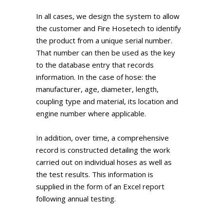
In all cases, we design the system to allow
the customer and Fire Hosetech to identify
the product from a unique serial number.
That number can then be used as the key
to the database entry that records
information. In the case of hose: the
manufacturer, age, diameter, length,
coupling type and material, its location and
engine number where applicable.
In addition, over time, a comprehensive
record is constructed detailing the work
carried out on individual hoses as well as
the test results. This information is
supplied in the form of an Excel report
following annual testing.