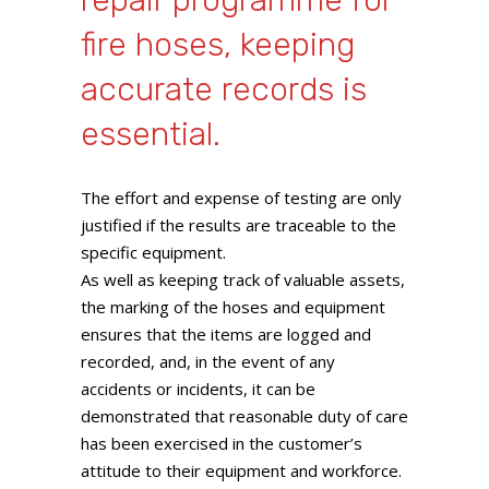
repair programme for
fire hoses, keeping
accurate records is
essential.
The effort and expense of testing are only
justified if the results are traceable to the
specific equipment.
As well as keeping track of valuable assets,
the marking of the hoses and equipment
ensures that the items are logged and
recorded, and, in the event of any
accidents or incidents, it can be
demonstrated that reasonable duty of care
has been exercised in the customer’s
attitude to their equipment and workforce.