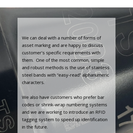
We can deal with a number of forms of
asset marking and are happy to discuss
customer’s specific requirements with
them. One of the most common, simple
and robust methods is the use of stainless
steel bands with “easy-read” alphanumeric
characters.
We also have customers who prefer bar
codes or shrink-wrap numbering systems
and we are working to introduce an RFID
tagging system to speed up identification
in the future.