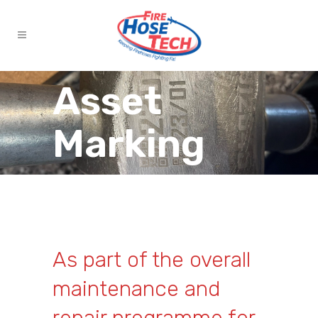
Asset
Marking
As part of the overall
maintenance and