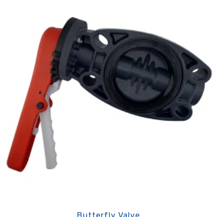
Butterfly Valve