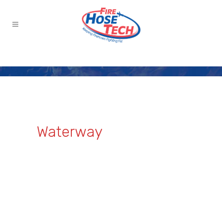
Waterway