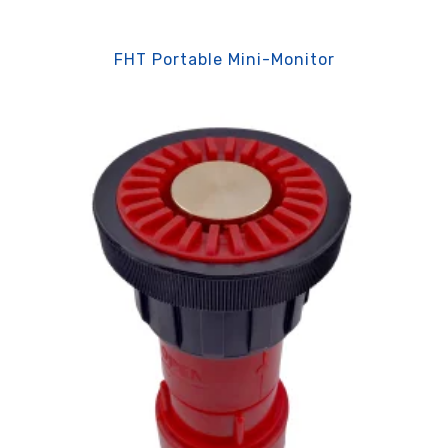
FHT Portable Mini-Monitor