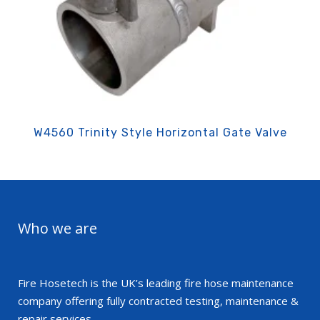
W4560 Trinity Style Horizontal Gate Valve
Who we are
Fire Hosetech is the UK’s leading fire hose maintenance
company offering fully contracted testing, maintenance &
repair services