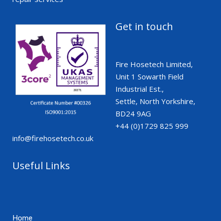
Get in touch
Fire Hosetech Limited,
Unit 1 Sowarth Field
Industrial Est.,
Settle, North Yorkshire,
BD24 9AG
+44 (0)1729 825 999
info@firehosetech.co.uk
Useful Links
Home