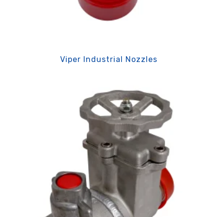
Viper Industrial Nozzles