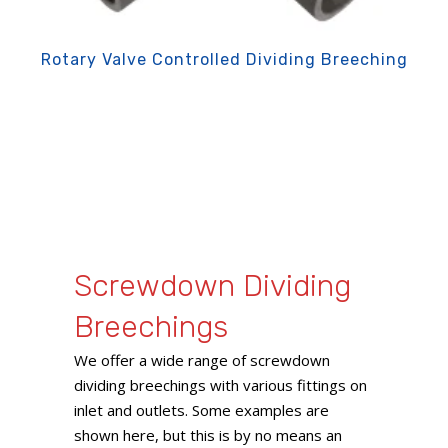
Rotary Valve Controlled Dividing Breeching
Screwdown Dividing
Breechings
We offer a wide range of screwdown
dividing breechings with various fittings on
inlet and outlets. Some examples are
shown here, but this is by no means an