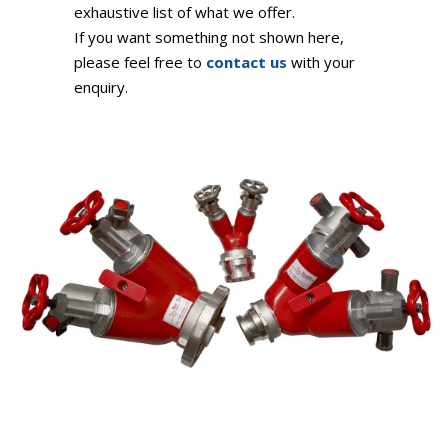
exhaustive list of what we offer.
If you want something not shown here,
please feel free to
contact us
with your
enquiry.