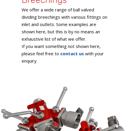
Breechings
We offer a wide range of ball valved
dividing breechings with various fittings on
inlet and outlets. Some examples are
shown here, but this is by no means an
exhaustive list of what we offer.
If you want something not shown here,
please feel free to
contact us
with your
enquiry.