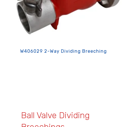
W406029 2-Way Dividing Breeching
Ball Valve Dividing