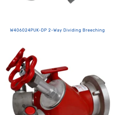
W406024PUK-DP 2-Way Dividing Breeching