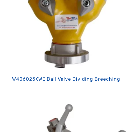
W406025KWE Ball Valve Dividing Breeching