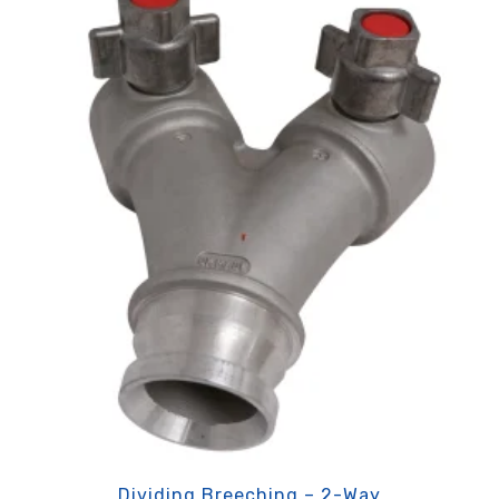
Dividing Breeching – 2-Way