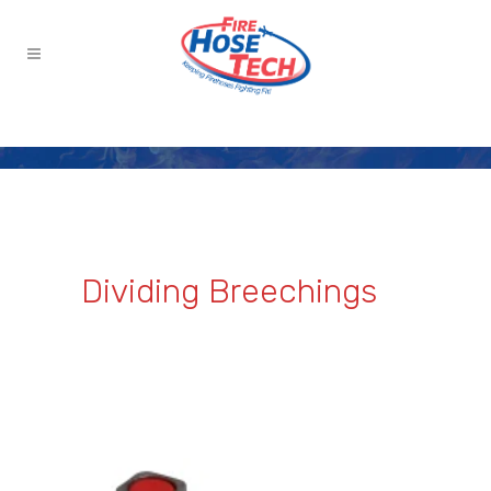
Dividing Breechings