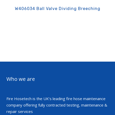
W406034 Ball Valve Dividing Breeching
Who we are
Fire Hosetech is the UK’s leading fire hose maintenance
company offering fully contracted testing, maintenance &
repair services