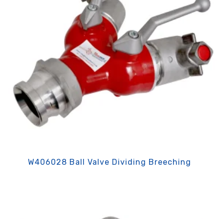
W406028 Ball Valve Dividing Breeching