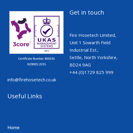
Get in touch
Fire Hosetech Limited,
Unit 1 Sowarth Field
Industrial Est.,
Settle, North Yorkshire,
BD24 9AG
+44 (0)1729 825 999
info@firehosetech.co.uk
Useful Links
Home