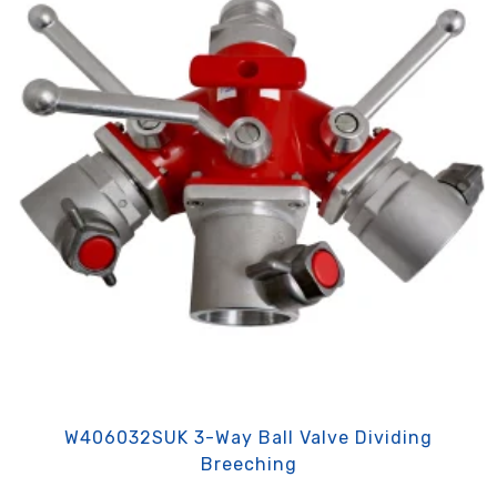
W406032SUK 3-Way Ball Valve Dividing
Breeching