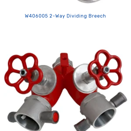
W406005 2-Way Dividing Breech