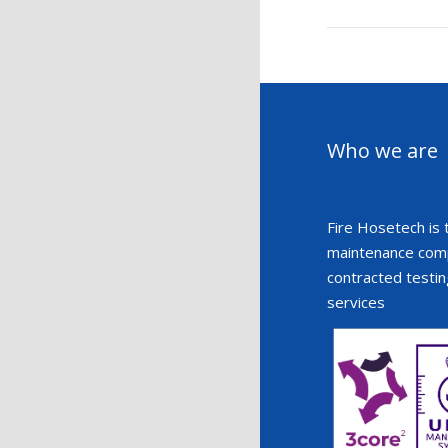
Who we are
Fire Hosetech is 
maintenance compa
contracted testin
services