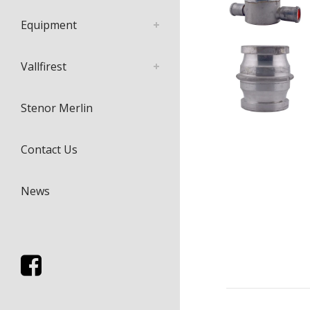
Equipment
Vallfirest
Stenor Merlin
Contact Us
News