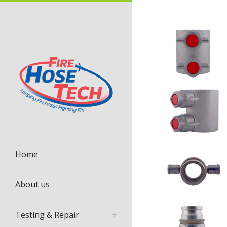
Home
About us
Testing & Repair