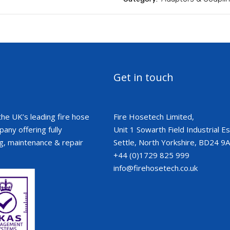
Get in touch
the UK’s leading fire hose
Fire Hosetech Limited,
ny offering fully
Unit 1 Sowarth Field Industrial Est
g, maintenance & repair
Settle, North Yorkshire, BD24 9
+44 (0)1729 825 999
info@firehosetech.co.uk