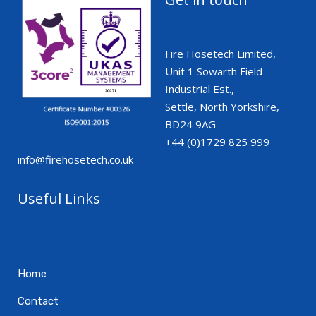
Fire Hosetech Limited,
Unit 1 Sowarth Field
Industrial Est.,
Settle, North Yorkshire,
BD24 9AG
+44 (0)1729 825 999
info@firehosetech.co.uk
Useful Links
Home
Contact