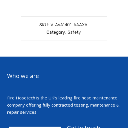
SKU:
V-AVA1401-AAAXA
Category:
Safety
Who we are
Fire Hosetech is the UK’s leading fire hose maintenance
company offering fully contracted testing, maintenance &
repair services
Get in touch