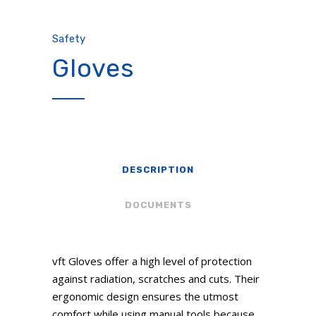
Safety
Gloves
DESCRIPTION
DOCUMENTS
vft Gloves offer a high level of protection
against radiation, scratches and cuts. Their
ergonomic design ensures the utmost
comfort while using manual tools because