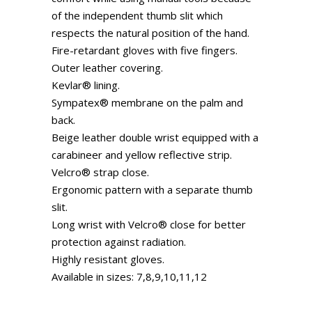
of the independent thumb slit which
respects the natural position of the hand.
Fire-retardant gloves with five fingers.
Outer leather covering.
Kevlar® lining.
Sympatex® membrane on the palm and
back.
Beige leather double wrist equipped with a
carabineer and yellow reflective strip.
Velcro® strap close.
Ergonomic pattern with a separate thumb
slit.
Long wrist with Velcro® close for better
protection against radiation.
Highly resistant gloves.
Available in sizes: 7,8,9,10,11,12