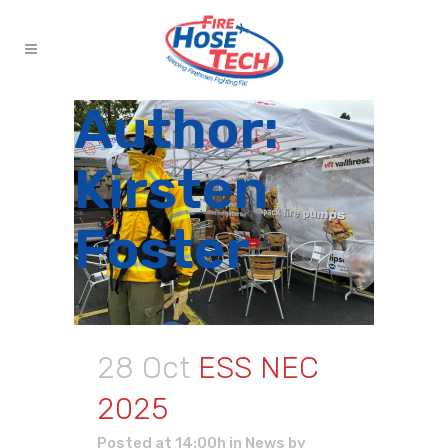
Author:
Kirsten
Foster
28 Oct
ESS NEC
2025
Posted at 14:00h
in
News
by