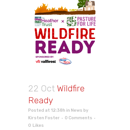
22 Oct
Wildfire
Ready
Posted at 12:38h
in
News
by
Kirsten Foster
0 Comments
0
Likes