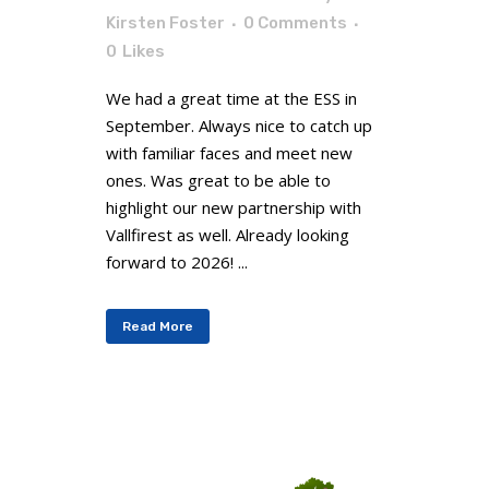
Kirsten Foster
0 Comments
0
Likes
We had a great time at the ESS in
September. Always nice to catch up
with familiar faces and meet new
ones. Was great to be able to
highlight our new partnership with
Vallfirest as well. Already looking
forward to 2026! ...
Read More