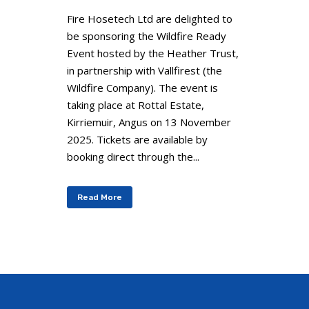
Fire Hosetech Ltd are delighted to
be sponsoring the Wildfire Ready
Event hosted by the Heather Trust,
in partnership with Vallfirest (the
Wildfire Company). The event is
taking place at Rottal Estate,
Kirriemuir, Angus on 13 November
2025. Tickets are available by
booking direct through the...
Read More