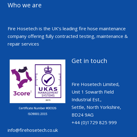
Who we are
Fire Hosetech is the UK’s leading fire hose maintenance
company offering fully contracted testing, maintenance &
repair services
Get in touch
Fire Hosetech Limited,
Unit 1 Sowarth Field
Industrial Est.,
Settle, North Yorkshire,
BD24 9AG
+44 (0)1729 825 999
info@firehosetech.co.uk