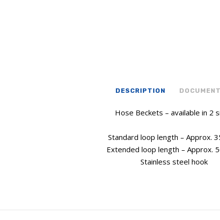
DESCRIPTION
DOCUMEN
Hose Beckets – available in 2 s
Standard loop length – Approx.
Extended loop length – Approx.
Stainless steel hook