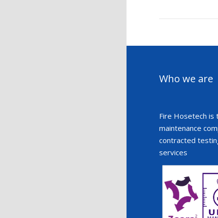
Who we are
Fire Hosetech is 
maintenance compa
contracted testin
services