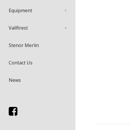
Equipment
Vallfirest
Stenor Merlin
Contact Us
News