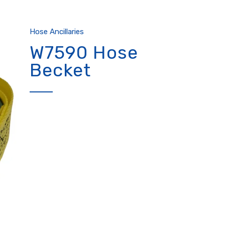
Hose Ancillaries
W7590 Hose
Becket