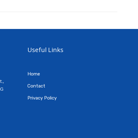
Useful Links
Home
.,
Contact
AG
Privacy Policy