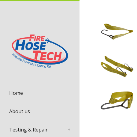
Home
About us
Testing & Repair