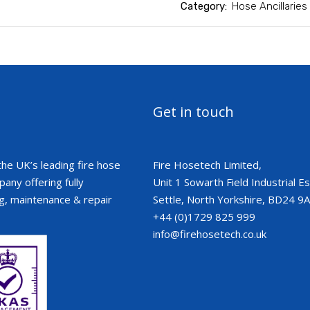
Category:
Hose Ancillaries
Get in touch
the UK’s leading fire hose
Fire Hosetech Limited,
ny offering fully
Unit 1 Sowarth Field Industrial Est
g, maintenance & repair
Settle, North Yorkshire, BD24 9
+44 (0)1729 825 999
info@firehosetech.co.uk