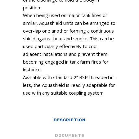
position.
When being used on major tank fires or
similar, Aquashield units can be arranged to
over-lap one another forming a continuous
shield against heat and smoke. This can be
used particularly effectively to cool
adjacent installations and prevent them
becoming engaged in tank farm fires for
instance.
Available with standard 2” BSP threaded in-
lets, the Aquashield is readily adaptable for
use with any suitable coupling system.
DESCRIPTION
DOCUMENTS