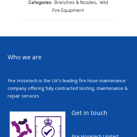
Categories:
Branches & Nozzles
,
Wild
Fire Equipment
Who we are
Fire Hosetech is the UK’s leading fire hose maintenance
company offering fully contracted testing, maintenance &
repair services
Get in touch
Fire Hosetech Limited,