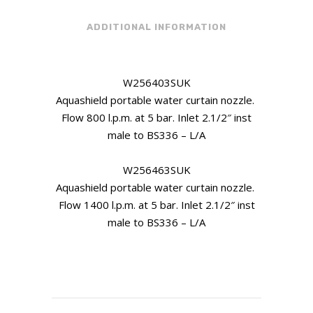
ADDITIONAL INFORMATION
W256403SUK
Aquashield portable water curtain nozzle.
Flow 800 l.p.m. at 5 bar. Inlet 2.1/2″ inst
male to BS336 – L/A
W256463SUK
Aquashield portable water curtain nozzle.
Flow 1400 l.p.m. at 5 bar. Inlet 2.1/2″ inst
male to BS336 – L/A