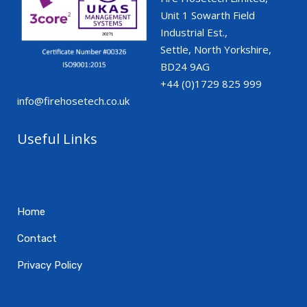
Unit 1 Sowarth Field
Industrial Est.,
Settle, North Yorkshire,
BD24 9AG
+44 (0)1729 825 999
info@firehosetech.co.uk
Useful Links
Home
Contact
Privacy Policy