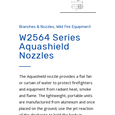
Branches & Nozzles
,
Wild Fire Equipment
W2564 Series
Aquashield
Nozzles
The Aquashield nozzle provides a flat fan
or curtain of water to protect firefighters
and equipment from radiant heat, smoke
and flame. The lightweight, portable units
are manufactured from aluminium and once
placed on the ground, use the jet reaction
of the discharge to hold the body in