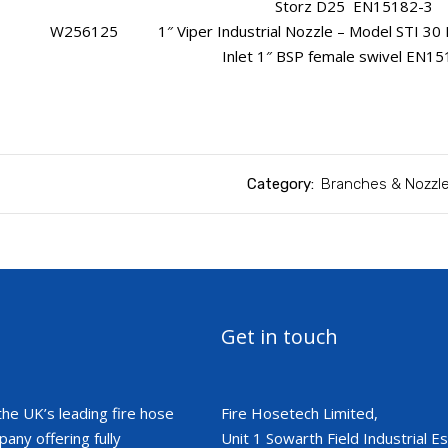
Storz D25 EN15182-3
W256125 1″ Viper Industrial Nozzle – Model STI 30 PV
Inlet 1″ BSP female swivel EN1
Category:
Branches & Nozzl
Get in touch
the UK’s leading fire hose
Fire Hosetech Limited,
ny offering fully
Unit 1 Sowarth Field Industrial Est