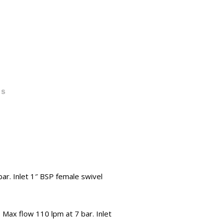
TS
ar. Inlet 1″ BSP female swivel
x flow 110 lpm at 7 bar. Inlet