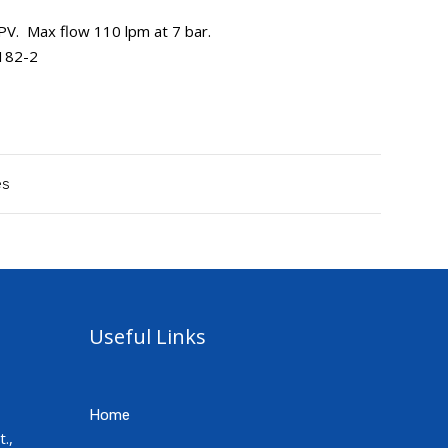
. Max flow 110 lpm at 7 bar.
5182-2
es
Useful Links
Home
.,