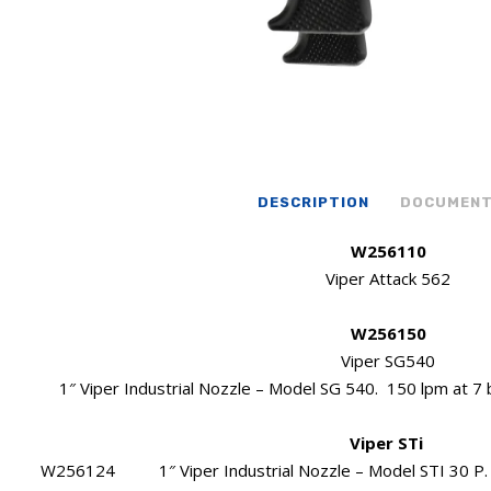
DESCRIPTION
DOCUMEN
W256110
Viper Attack 562
W256150
Viper SG540
1″ Viper Industrial Nozzle – Model SG 540. 150 lpm at 7 b
Viper STi
W256124 1″ Viper Industrial Nozzle – Model STI 30 P. Ma