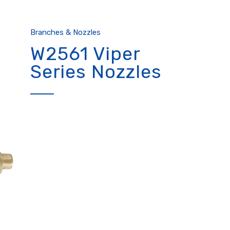
Branches & Nozzles
W2561 Viper
Series Nozzles