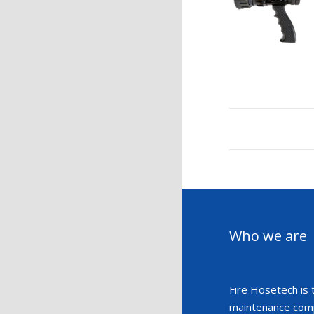
Who we are
Fire Hosetech is 
maintenance compa