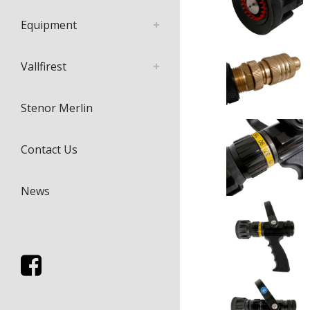
Equipment
Vallfirest
Stenor Merlin
Contact Us
News