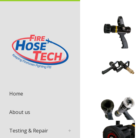
Home
About us
Testing & Repair