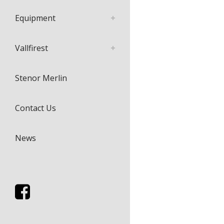
Equipment
Vallfirest
Stenor Merlin
Contact Us
News