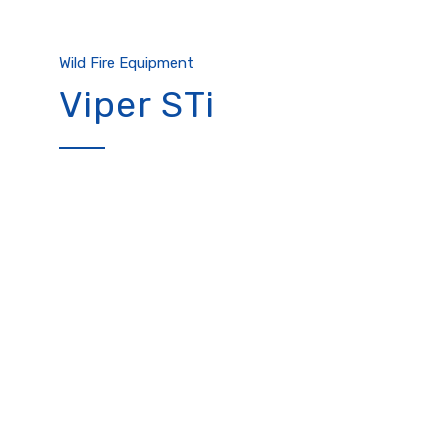
Wild Fire Equipment
Viper STi