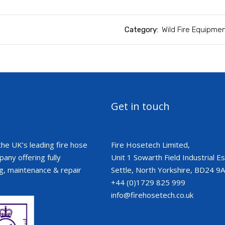
Category:
Wild Fire Equipme
Get in touch
the UK’s leading fire hose
Fire Hosetech Limited,
ny offering fully
Unit 1 Sowarth Field Industrial Est
g, maintenance & repair
Settle, North Yorkshire, BD24 9
+44 (0)1729 825 999
info@firehosetech.co.uk