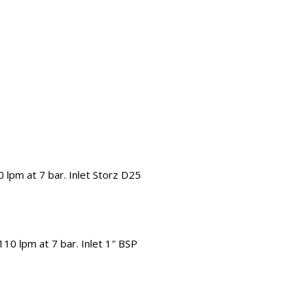
 lpm at 7 bar. Inlet Storz D25
10 lpm at 7 bar. Inlet 1″ BSP