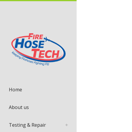
Home
About us
Testing & Repair