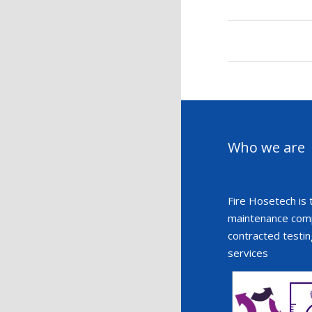
Who we are
Fire Hosetech is 
maintenance compa
contracted testin
services