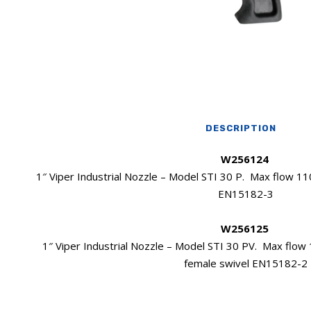
DESCRIPTION
W256124
1″ Viper Industrial Nozzle – Model STI 30 P. Max flow 110
EN15182-3
W256125
1″ Viper Industrial Nozzle – Model STI 30 PV. Max flow 1
female swivel EN15182-2