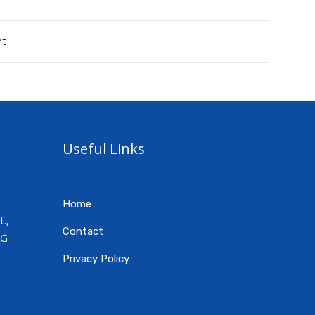
nt
Useful Links
Home
.,
Contact
AG
Privacy Policy