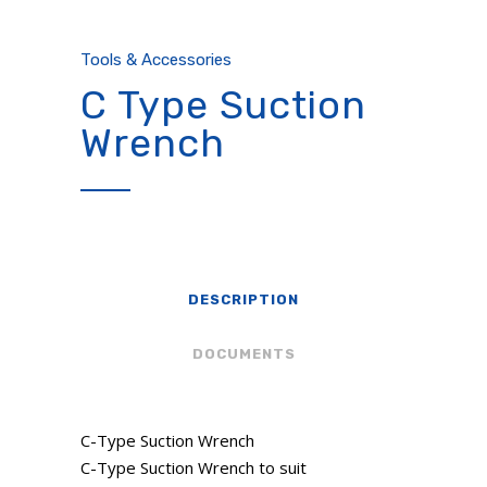
Tools & Accessories
C Type Suction
Wrench
DESCRIPTION
DOCUMENTS
C-Type Suction Wrench
C-Type Suction Wrench to suit