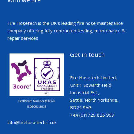
Who we are
Fire Hosetech is the UK’s leading fire hose maintenance
company offering fully contracted testing, maintenance &
repair services
Get in touch
Fire Hosetech Limited,
Unit 1 Sowarth Field
Industrial Est.,
Settle, North Yorkshire,
BD24 9AG
+44 (0)1729 825 999
info@firehosetech.co.uk