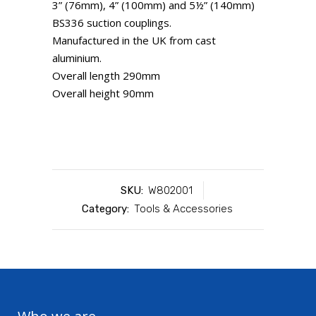
3” (76mm), 4” (100mm) and 5½” (140mm)
BS336 suction couplings.
Manufactured in the UK from cast
aluminium.
Overall length 290mm
Overall height 90mm
SKU:
W802001
Category:
Tools & Accessories