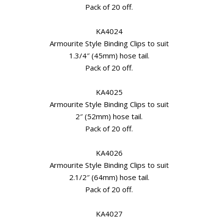
Pack of 20 off.
KA4024
Armourite Style Binding Clips to suit
1.3/4″ (45mm) hose tail.
Pack of 20 off.
KA4025
Armourite Style Binding Clips to suit
2″ (52mm) hose tail.
Pack of 20 off.
KA4026
Armourite Style Binding Clips to suit
2.1/2″ (64mm) hose tail.
Pack of 20 off.
KA4027