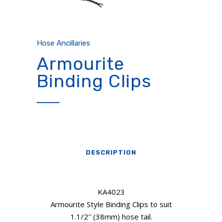
Hose Ancillaries
Armourite
Binding Clips
DESCRIPTION
KA4023
Armourite Style Binding Clips to suit
1.1/2″ (38mm) hose tail.