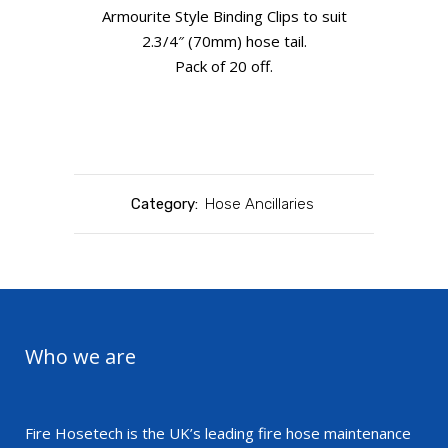
Armourite Style Binding Clips to suit
2.3/4″ (70mm) hose tail.
Pack of 20 off.
Category:
Hose Ancillaries
Who we are
Fire Hosetech is the UK’s leading fire hose maintenance