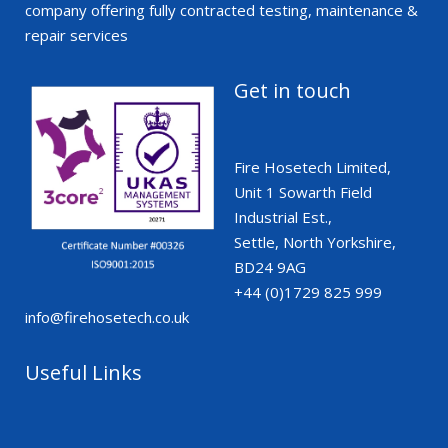
company offering fully contracted testing, maintenance &
repair services
Get in touch
Fire Hosetech Limited,
Unit 1 Sowarth Field
Industrial Est.,
Settle, North Yorkshire,
BD24 9AG
+44 (0)1729 825 999
info@firehosetech.co.uk
Useful Links